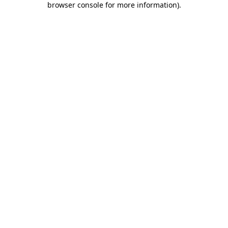
browser console for more information)
.