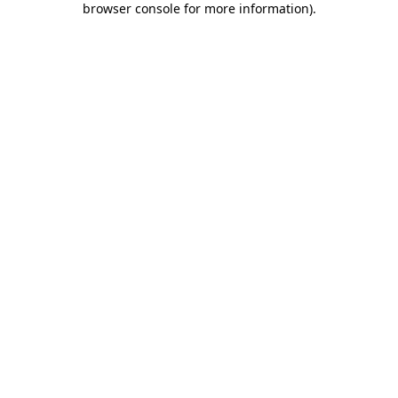
browser console for more information)
.