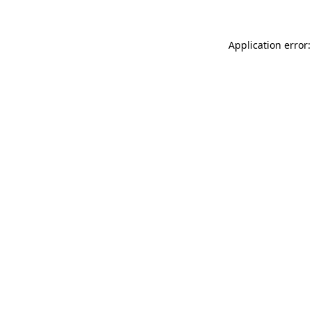
Application error