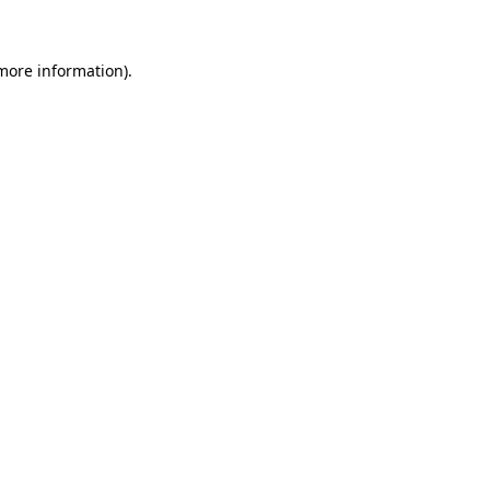
 more information)
.