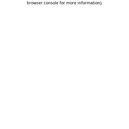
browser console for more information)
.