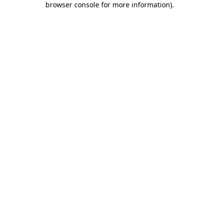
browser console for more information)
.