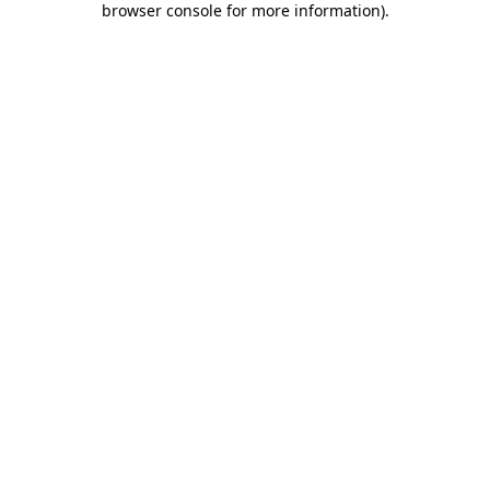
browser console for more information)
.