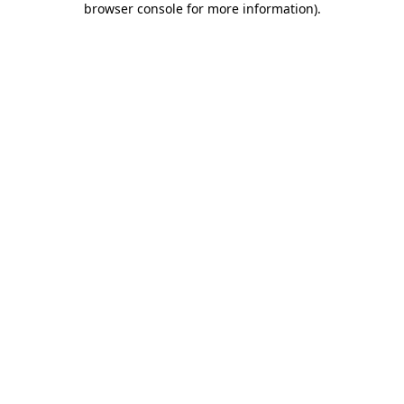
browser console for more information)
.