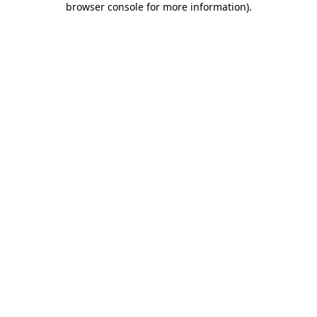
browser console for more information)
.