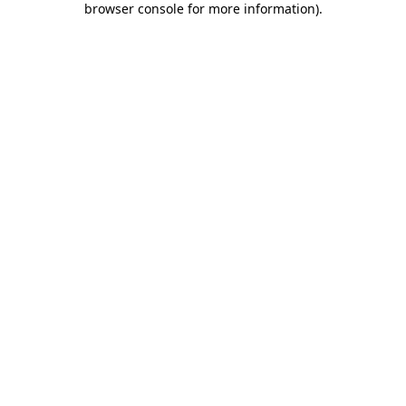
browser console for more information)
.