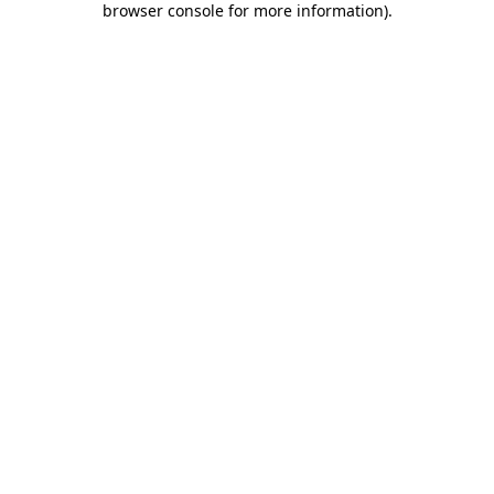
browser console for more information)
.