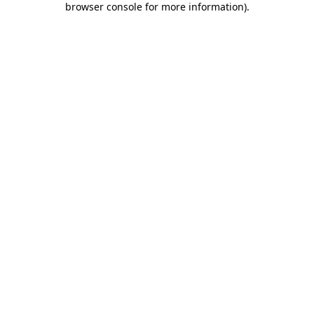
browser console for more information)
.