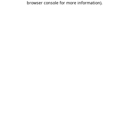
browser console for more information)
.