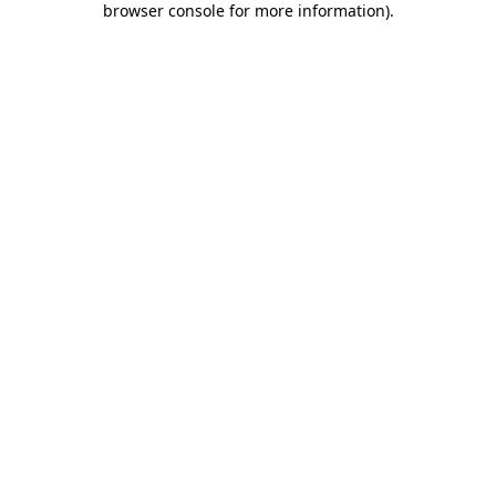
browser console for more information)
.