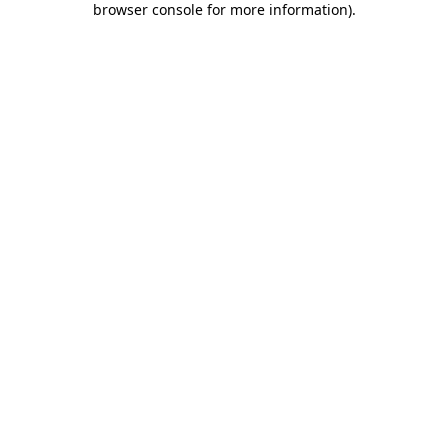
browser console for more information)
.