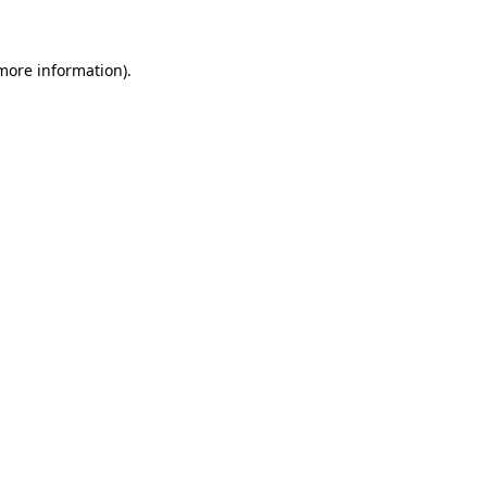
 more information)
.