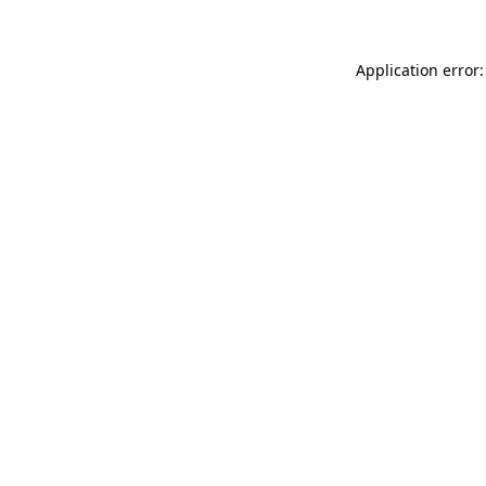
Application error