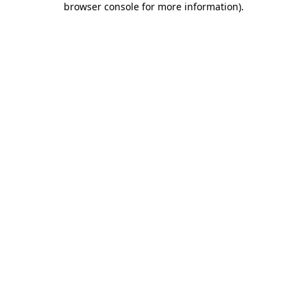
browser console for more information)
.