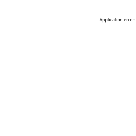
Application error