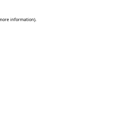
 more information)
.