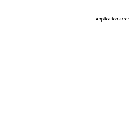
Application error