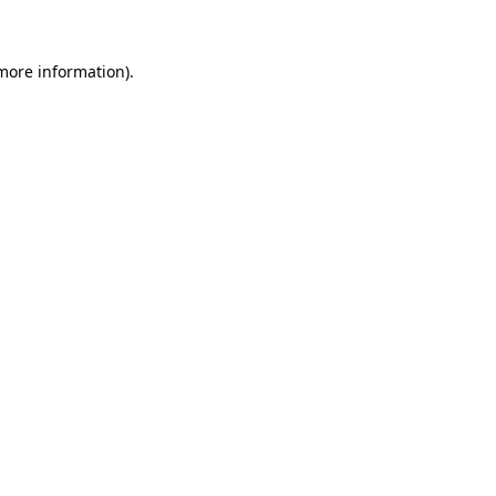
 more information)
.