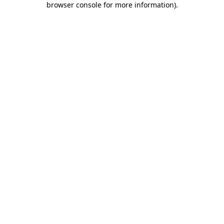
browser console for more information)
.