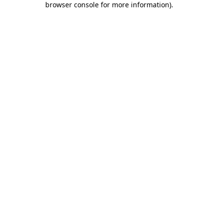
browser console for more information)
.