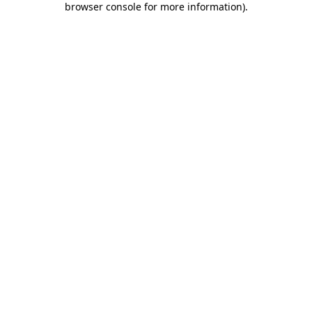
browser console for more information)
.