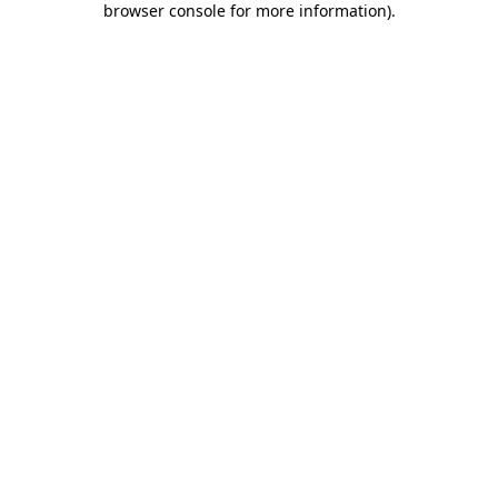
browser console for more information)
.