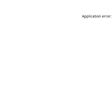
Application error