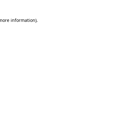
 more information)
.