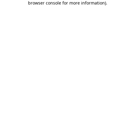
browser console for more information)
.