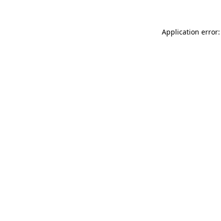
Application error