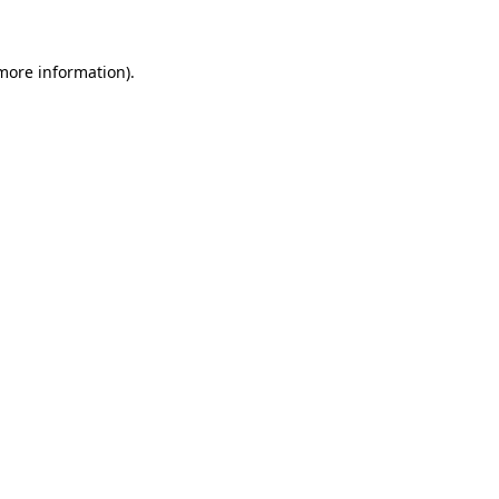
 more information)
.