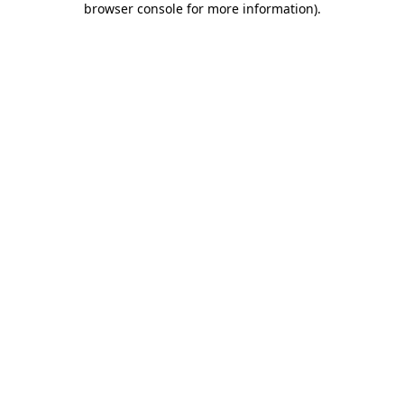
browser console for more information)
.