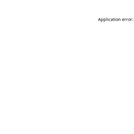
Application error