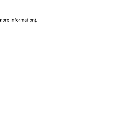
 more information)
.