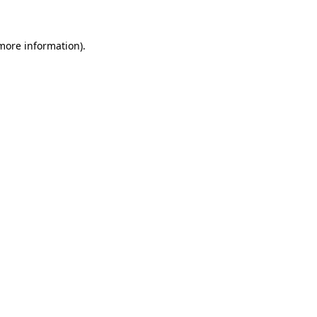
 more information)
.