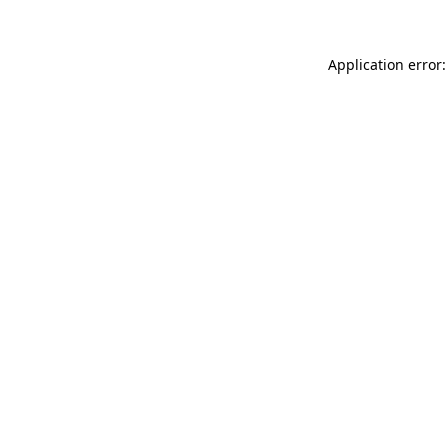
Application error