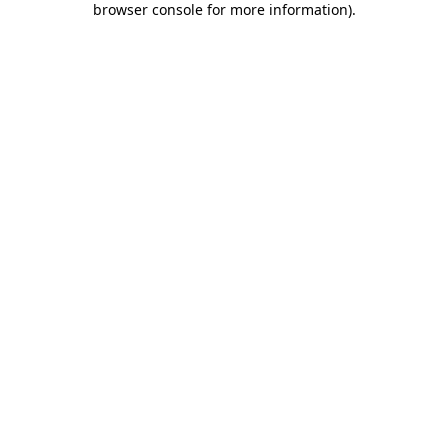
browser console for more information)
.