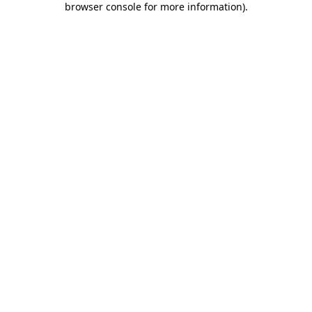
browser console for more information)
.