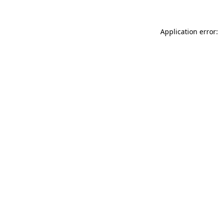
Application error