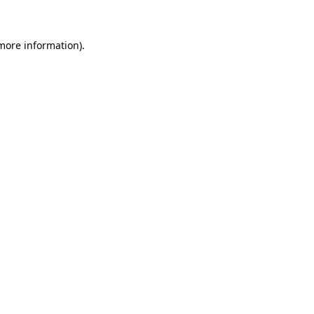
 more information)
.