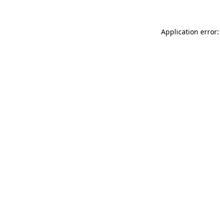
Application error