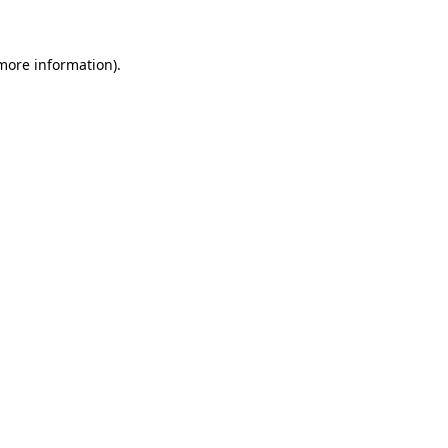
 more information)
.