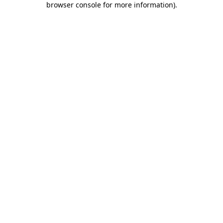
browser console for more information)
.