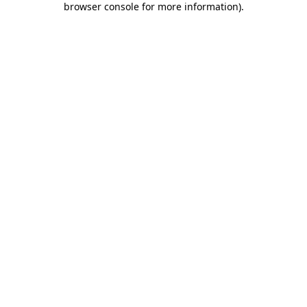
browser console for more information)
.