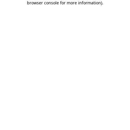
browser console for more information)
.