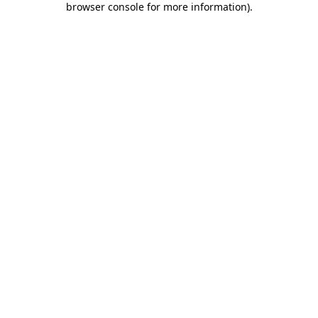
browser console for more information)
.