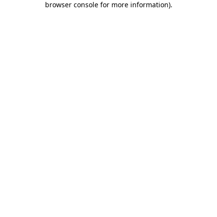
browser console for more information)
.