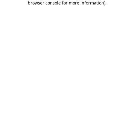
browser console for more information)
.