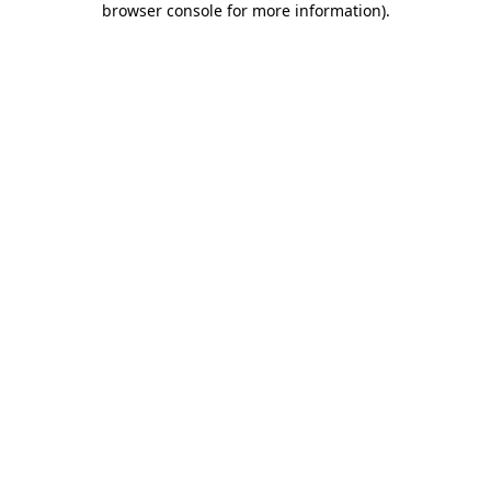
browser console for more information)
.