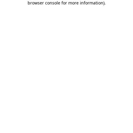
browser console for more information)
.