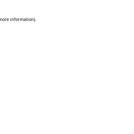
 more information)
.