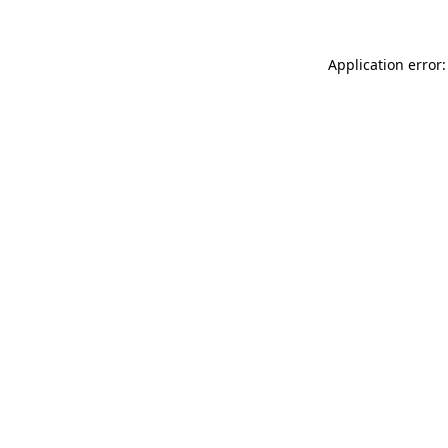
Application error