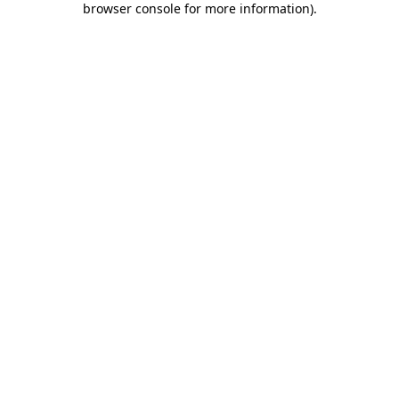
browser console for more information)
.