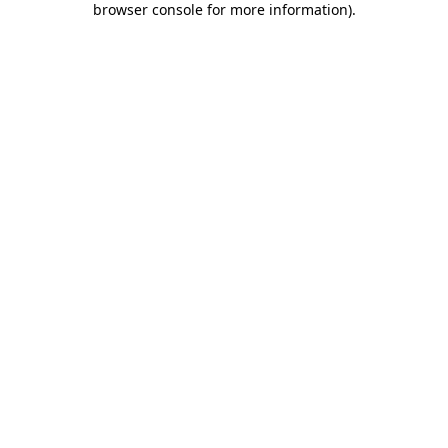
browser console for more information)
.