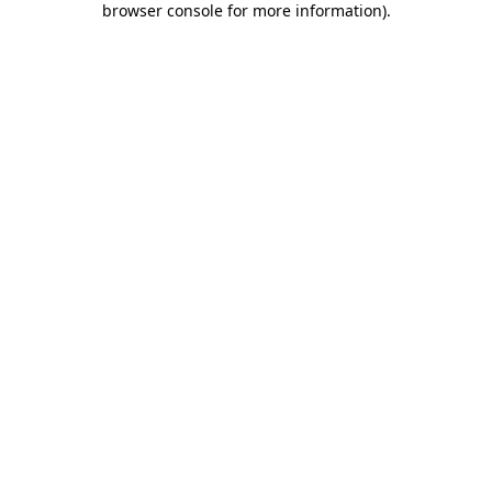
browser console for more information)
.