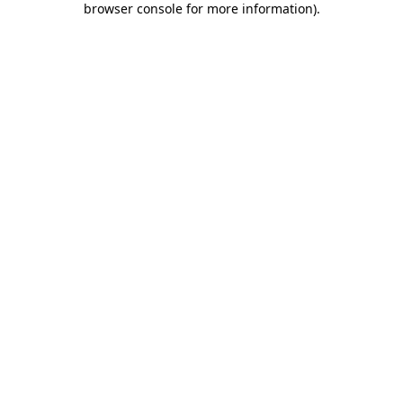
browser console for more information)
.