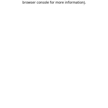
browser console for more information)
.