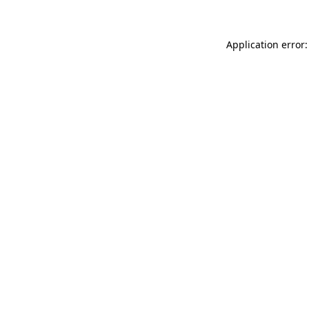
Application error