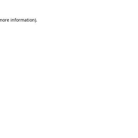
 more information)
.