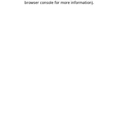
browser console for more information)
.