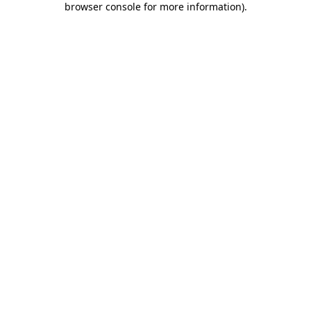
browser console for more information)
.