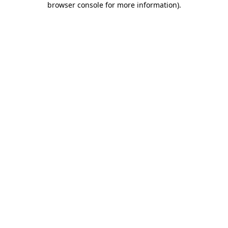
browser console for more information)
.